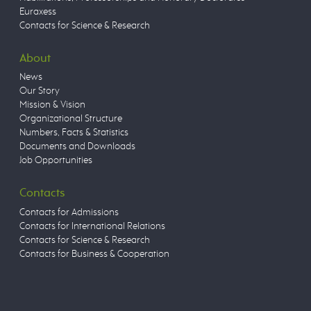
Euraxess
Contacts for Science & Research
About
News
Our Story
Mission & Vision
Organizational Structure
Numbers, Facts & Statistics
Documents and Downloads
Job Opportunities
Contacts
Contacts for Admissions
Contacts for International Relations
Contacts for Science & Research
Contacts for Business & Cooperation