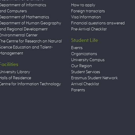
Department of Informatics
How to apply
and Computers
Foreign transcripts
Department of Mathematics
Visa Information
Department of Human Geography
Financial questions answered
and Regional Development
Pre-Arrival Checklist
Environmental Center
Student Life
The Centre for Research on Natural
Science Education and Talent-
Events
Management
Organizations
University Campus
Facilities
Our Region
University Library
Student Services
Halls of Residence
Erasmus Student Network
Centre for Information Technology
Arrival Checklist
Parents