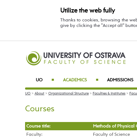
Utilize the web fully
Thanks to cookies, browsing the we
give by clicking the “Accept all” butt
UO
ACADEMICS
ADMISSIONS
■
■
UO
>
About
>
Organizational Structure
>
Faculties & Institutes
>
Facu
Courses
Course title:
Methods of Physical 
Faculty:
Faculty of Science