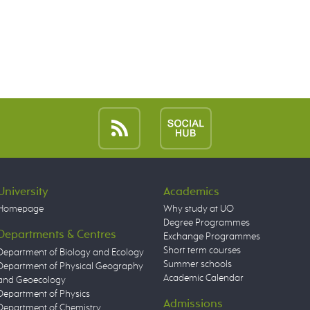
University
Academics
Homepage
Why study at UO
Degree Programmes
Departments & Centres
Exchange Programmes
Short term courses
Department of Biology and Ecology
Summer schools
Department of Physical Geography
Academic Calendar
and Geoecology
Department of Physics
Admissions
Department of Chemistry