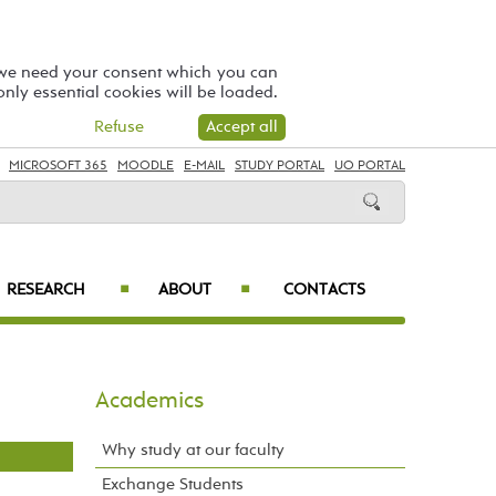
 we need your consent which you can
 only essential cookies will be loaded.
Refuse
Accept all
MICROSOFT 365
MOODLE
E-MAIL
STUDY PORTAL
UO PORTAL
RESEARCH
ABOUT
CONTACTS
■
■
Academics
Why study at our faculty
Exchange Students