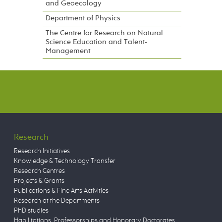
and Geoecology
Department of Physics
The Centre for Research on Natural
Science Education and Talent-
Management
Research
Research Initiatives
Knowledge & Technology Transfer
Research Centres
Projects & Grants
Publications & Fine Arts Activities
Research at the Departments
PhD studies
Habilitations, Professorships and Honorary Doctorates