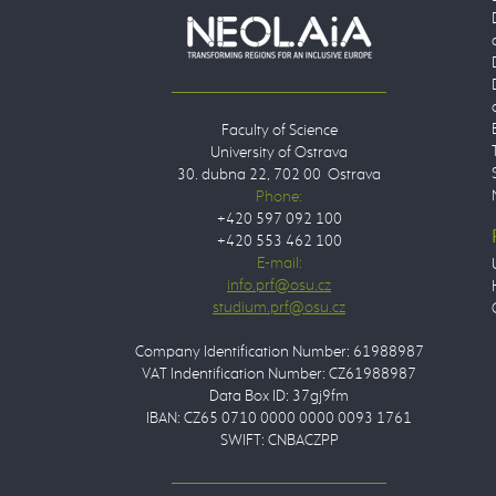
Faculty of Science
University of Ostrava
30. dubna 22, 702 00 Ostrava
Phone:
+420 597 092 100
+420 553 462 100
E-mail:
Company Identification Number: 61988987
VAT Indentification Number: CZ61988987
Data Box ID: 37gj9fm
IBAN: CZ65 0710 0000 0000 0093 1761
SWIFT: CNBACZPP