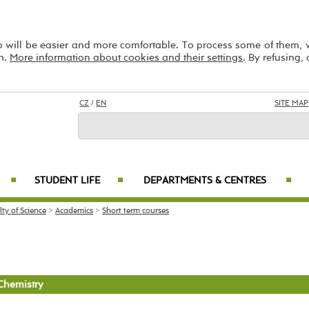
b will be easier and more comfortable. To process some of them,
on.
More information about cookies and their settings
. By refusing,
CZ
/
EN
SITE MAP
STUDENT LIFE
DEPARTMENTS & CENTRES
■
■
■
lty of Science
>
Academics
>
Short term courses
Chemistry