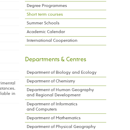
Degree Programmes
Short term courses
Summer Schools
Academic Calendar
International Cooperation
Departments & Centres
Department of Biology and Ecology
Department of Chemistry
rimental
tances.
Department of Human Geography
lable in
and Regional Development
Department of Informatics
and Computers
Department of Mathematics
Department of Physical Geography