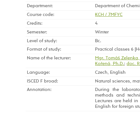
Department:
Department of Chemi
Course code:
KCH / 7MFYC
Credits:
4
Semester:
Winter
Level of study:
Bc.
Format of study:
Practical classes 6 [
Name of the lecturer:
Mgr. Tomáš Zelenka,
Kořená, Ph.D.
;
doc. R
Language:
Czech, English
ISCED F broad:
Natural sciences, mat
Annotation:
During the laborato
methods and techni
Lectures are held in
English for foreign st