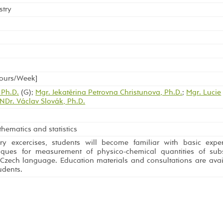
stry
Hours/Week]
 Ph.D.
(G);
Mgr. Jekatěrina Petrovna Christunova, Ph.D.
;
Mgr. Lucie
NDr. Václav Slovák, Ph.D.
hematics and statistics
ry excercises, students will become familiar with basic expe
ques for measurement of physico-chemical quantities of subs
 Czech language. Education materials and consultations are avai
udents.