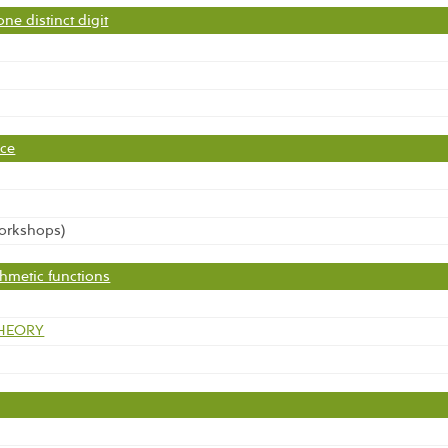
ne distinct digit
nce
workshops)
thmetic functions
THEORY
é