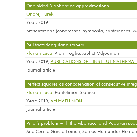
One-sided Diophantine approximations
Ondřej
Turek
Year: 2019
presentations (congresses, symposia, conferences, 
Pell factoriangular numbers
Florian Luca
, Alain Togbé, Japhet Odjoumani
Year: 2019,
PUBLICATIONS DE L INSTITUT MATHEMA
journal article
Perfect squares as concatenation of consecutive integ
Florian Luca
, Pantelimon Stanica
Year: 2019,
AM MATH MON
journal article
Pillai's problem with the Fibonacci and Padovan se
Ana Cecilia Garcia Lomeli, Santos Hernandez Herna