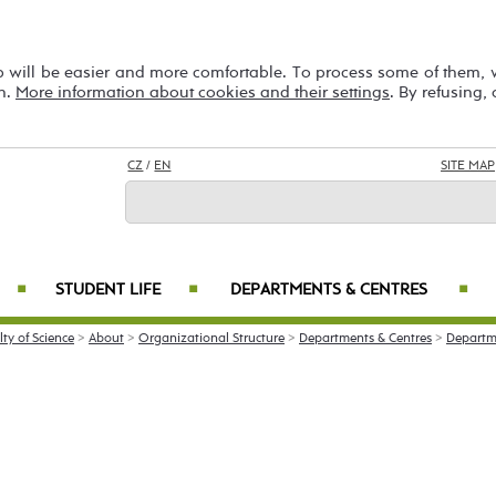
b will be easier and more comfortable. To process some of them,
on.
More information about cookies and their settings
. By refusing,
CZ
/
EN
SITE MAP
STUDENT LIFE
DEPARTMENTS & CENTRES
■
■
■
lty of Science
>
About
>
Organizational Structure
>
Departments & Centres
>
Departm