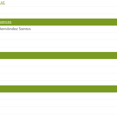
CAE
quences
 Hernández Santos