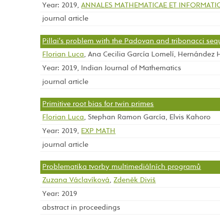
Year: 2019,
ANNALES MATHEMATICAE ET INFORMATI
journal article
Pillai's problem with the Padovan and tribonacci se
Florian Luca
, Ana Cecilia García Lomelí, Hernández
Year: 2019, Indian Journal of Mathematics
journal article
Primitive root bias for twin primes
Florian Luca
, Stephan Ramon García, Elvis Kahoro
Year: 2019,
EXP MATH
journal article
Problematika tvorby multimediálních programů
Zuzana Václavíková
,
Zdeněk Diviš
Year: 2019
abstract in proceedings