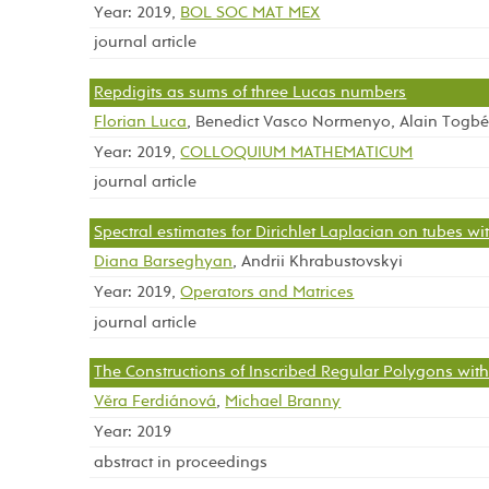
Year: 2019,
BOL SOC MAT MEX
journal article
Repdigits as sums of three Lucas numbers
Florian Luca
, Benedict Vasco Normenyo, Alain Togb
Year: 2019,
COLLOQUIUM MATHEMATICUM
journal article
Spectral estimates for Dirichlet Laplacian on tubes wi
Diana Barseghyan
, Andrii Khrabustovskyi
Year: 2019,
Operators and Matrices
journal article
The Constructions of Inscribed Regular Polygons wi
Věra Ferdiánová
,
Michael Branny
Year: 2019
abstract in proceedings