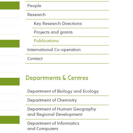
People
Research
Key Research Directions
Projects and grants
Publications
International Co-operation
Contact
Departments & Centres
Department of Biology and Ecology
Department of Chemistry
Department of Human Geography
and Regional Development
Department of Informatics
and Computers