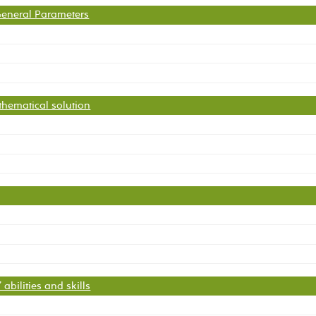
 General Parameters
thematical solution
abilities and skills