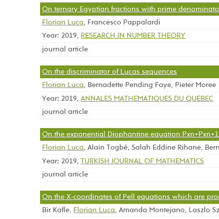
On ternary Egyptian fractions with prime denominato
Florian Luca
, Francesco Pappalardi
Year: 2019,
RESEARCH IN NUMBER THEORY
journal article
On the discriminator of Lucas sequences
Florian Luca
, Bernadette Pending Faye, Pieter Moree
Year: 2019,
ANNALES MATHEMATIQUES DU QUEBEC
journal article
On the exponential Diophantine equation Pxn+Pxn+
Florian Luca
, Alain Togbé, Salah Eddine Rihane, Ber
Year: 2019,
TURKISH JOURNAL OF MATHEMATICS
journal article
On the X-coordinates of Pell equations which are pr
Bir Kafle,
Florian Luca
, Amanda Montejano, Laszlo Sz