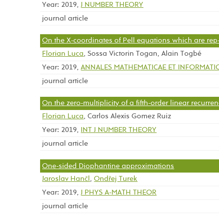
Year: 2019,
J NUMBER THEORY
journal article
On the X-coordinates of Pell equations which are rep-d
Florian Luca
, Sossa Victorin Togan, Alain Togbé
Year: 2019,
ANNALES MATHEMATICAE ET INFORMATI
journal article
On the zero-multiplicity of a fifth-order linear recurre
Florian Luca
, Carlos Alexis Gomez Ruiz
Year: 2019,
INT J NUMBER THEORY
journal article
One-sided Diophantine approximations
Jaroslav Hančl
,
Ondřej Turek
Year: 2019,
J PHYS A-MATH THEOR
journal article