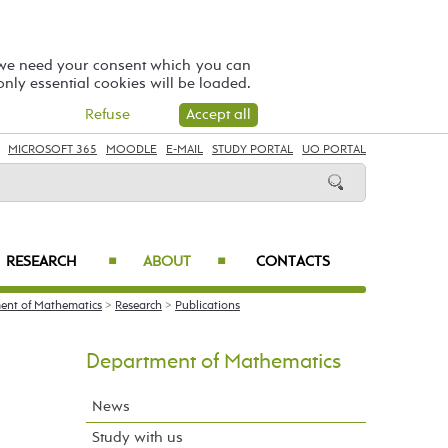
 we need your consent which you can
 only essential cookies will be loaded.
Refuse
Accept all
MICROSOFT 365
MOODLE
E-MAIL
STUDY PORTAL
UO PORTAL
RESEARCH
ABOUT
CONTACTS
■
■
ent of Mathematics
>
Research
>
Publications
Department of Mathematics
News
Study with us