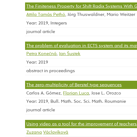
The Finiteness Property for Shift Radix Systems With
Attila Tamás Pethö
, Jörg Thuswaldner, Mario Weitzer
Year: 2019, Integers
journal article
The problem of evaluation in ECTS system and its ma
Petra Konečná
,
Jan Šustek
Year: 2019
abstract in proceedings
The zero-multiplicity of Berstel type sequences
Carlos A. Gómez,
Florian Luca
, Jose L. Orozco
Year: 2019, Bull. Math. Soc. Sci. Math. Roumanie
journal article
Using video as a tool for the improvement of teachers’ 
Zuzana
Václavíková