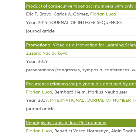
Product of consecutive tribonacci numbers with only o
Eric F. Bravo, Carlos A. Gómez,
Florian Luca
Year: 2019, JOURNAL OF INTEGER SEQUENCES
journal article
Promotional Video as a Motivation for Learning Scie
Zuzana
Václavíková
Year: 2019
presentations (congresses, symposia, conferences, 
Recurrence relations for polynomials obtained by ari
Florian Luca
, Bernhard Heim, Markus Neuhauser
Year: 2019,
INTERNATIONAL JOURNAL OF NUMBER 
journal article
Repdigits as sums of four Pell numbers
Florian Luca
, Benedict Vasco Normenyo, Alain Togb