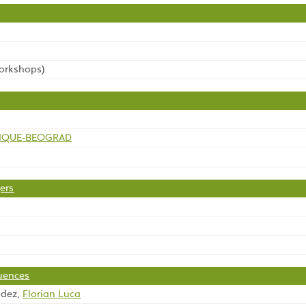
workshops)
TIQUE-BEOGRAD
ers
quences
ndez,
Florian Luca