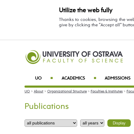
Utilize the web fully
Thanks to cookies, browsing the we
give by clicking the “Accept all” butt
UO
ACADEMICS
ADMISSIONS
■
■
UO
>
About
>
Organizational Structure
>
Faculties & Institutes
>
Facu
Publications