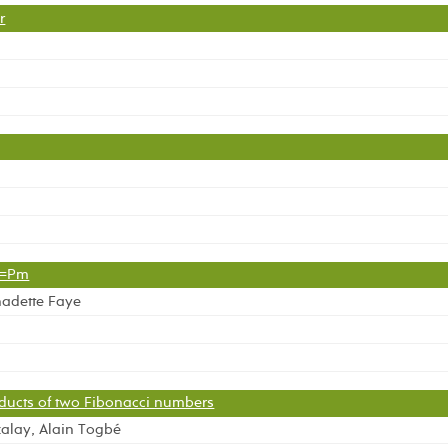
r
1=Pm
nadette Faye
oducts of two Fibonacci numbers
alay, Alain Togbé