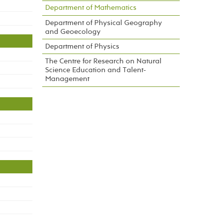
Department of Mathematics
Department of Physical Geography
and Geoecology
Department of Physics
The Centre for Research on Natural
Science Education and Talent-
Management